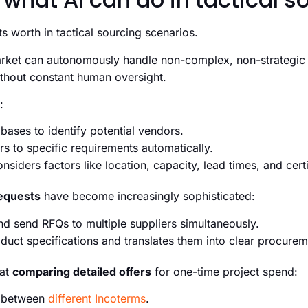
ts worth in tactical sourcing scenarios.
arket can autonomously handle non-complex, non-strategic
thout constant human oversight.
:
bases to identify potential vendors.
rs to specific requirements automatically.
siders factors like location, capacity, lead times, and certi
equests
have become increasingly sophisticated:
nd send RFQs to multiple suppliers simultaneously.
oduct specifications and translates them into clear procure
 at
comparing detailed offers
for one-time project spend:
h between
different Incoterms
.