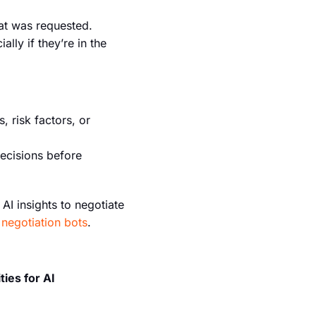
hat was requested.
lly if they’re in the
, risk factors, or
ecisions before
AI insights to negotiate
negotiation bots
.
ties for AI