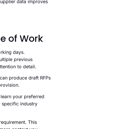
supplier data improves
pe of Work
rking days.
ltiple previous
ention to detail.
 can produce draft RFPs
provision.
learn your preferred
 specific industry
requirement. This