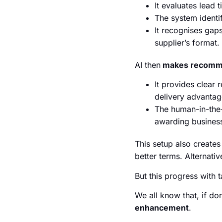
It evaluates lead 
The system identi
It recognises gaps
supplier’s format.
AI then
makes recommen
It provides clear 
delivery advantag
The human-in-the-
awarding business
This setup also create
better terms. Alternati
But this progress with t
We all know that, if do
enhancement
.