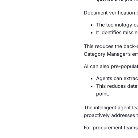
Document verification 
The technology ca
It identifies miss
This reduces the back-an
Category Manager’s ema
AI can also pre-popula
Agents can extract
This reduces data 
point.
The intelligent agent l
proactively addresses 
For procurement teams,