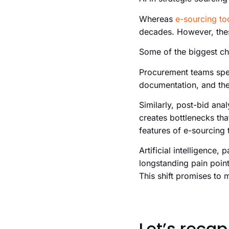
Whereas
e-sourcing to
decades. However, thes
Some of the biggest ch
Procurement teams spen
documentation, and then
Similarly, post-bid an
creates bottlenecks th
features of e-sourcing t
Artificial intelligence, 
longstanding pain point
This shift promises to
Let’s recap