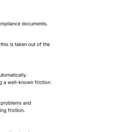
compliance documents.
this is taken out of the
utomatically.
g a well-known friction
on problems and
g friction.