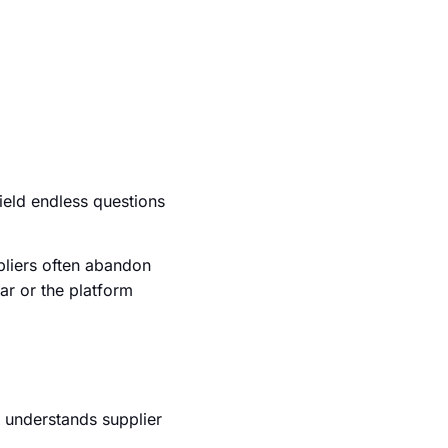
ield endless questions
pliers often abandon
ar or the platform
I understands supplier