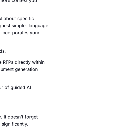
e more context you
I about specific
equest simpler language
I incorporates your
ds.
 RFPs directly within
ocument generation
ur of guided AI
 It doesn’t forget
significantly.