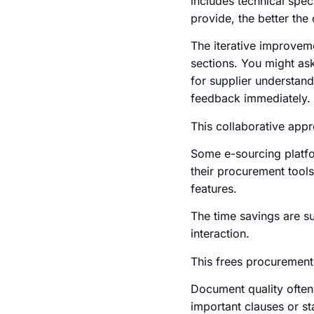
includes technical spec
provide, the better the 
The iterative improveme
sections. You might ask
for supplier understand
feedback immediately.
This collaborative appr
Some e-sourcing platfor
their procurement tools
features.
The time savings are s
interaction.
This frees procurement 
Document quality often 
important clauses or st