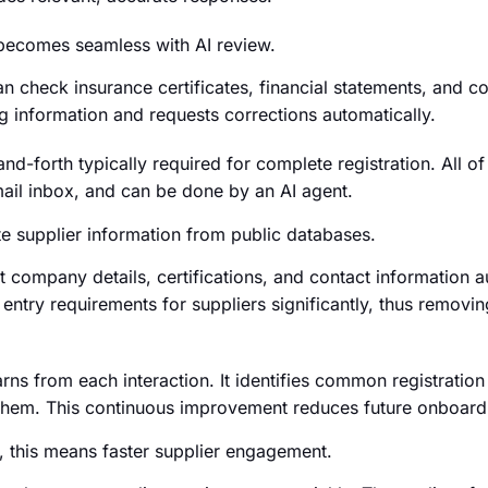
becomes seamless with AI review.
n check insurance certificates, financial statements, and 
ing information and requests corrections automatically.
d-forth typically required for complete registration. All of 
il inbox, and can be done by an AI agent.
te supplier information from public databases.
 company details, certifications, and contact information a
entry requirements for suppliers significantly, thus removin
earns from each interaction. It identifies common registrati
them. This continuous improvement reduces future onboardin
 this means faster supplier engagement.