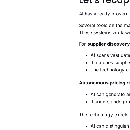
AI has already proven i
Several tools on the m
These systems work wi
For
supplier discovery
AI scans vast data
It matches supplie
The technology con
Autonomous pricing r
AI can generate a
It understands pr
The technology excels
AI can distinguis