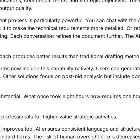
ifications, commercial terms, and strategic objectives. Th
output quality.
nt process is particularly powerful. You can chat with the A
 it to make the technical requirements more detailed. Or r
ing. Each conversation refines the document further. The A
oach produces better results than traditional drafting metho
ms now include this capability natively. Users can generate
. Other solutions focus on post-bid analysis but include d
ubstantial. What once took eight hours now requires one ho
professionals for higher-value strategic activities.
improves too. AI ensures consistent language and structure.
andard terms. The risk of human oversight errors decreases 