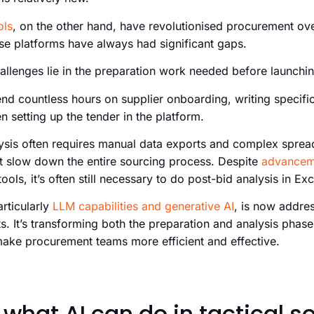
ols
, on the other hand, have revolutionised procurement ov
e platforms have always had significant gaps.
allenges lie in the preparation work needed before launchi
d countless hours on supplier onboarding, writing specific
 setting up the tender in the platform.
alysis often requires manual data exports and complex sprea
at slow down the entire sourcing process. Despite
advancem
ools, it’s often still necessary to do post-bid analysis in Exc
particularly
LLM capabilities and generative AI
, is now addre
s. It’s transforming both the preparation and analysis phase
 make procurement teams more efficient and effective.
 what AI can do in tactical s