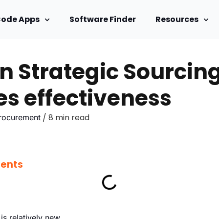
Code Apps
Software Finder
Resources
in Strategic Sourcin
s effectiveness
/ 8 min read
Procurement
tents
 is relatively new.