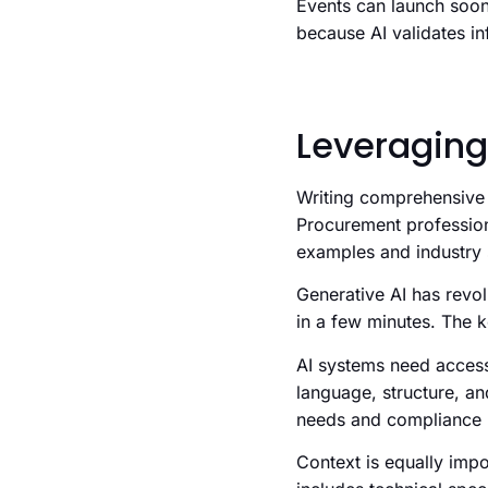
Events can launch soon
because AI validates in
Leveraging
Writing comprehensive 
Procurement profession
examples and industry s
Generative AI has revo
in a few minutes. The k
AI systems need access
language, structure, an
needs and compliance 
Context is equally imp