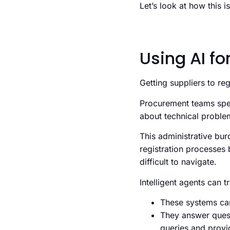
Let’s look at how this 
Using AI fo
Getting suppliers to re
Procurement teams spen
about technical probl
This administrative bur
registration processes 
difficult to navigate.
Intelligent agents can 
These systems can
They answer quest
queries and provi