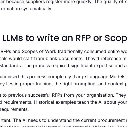
er because suppliers register more quickly. The quality of 
formation systematically.
 LLMs to write an RFP or Sco
RFPs and Scopes of Work traditionally consumed entire wo
als would start from blank documents. They’d reference mu
tandards. The process required significant expertise and att
lutionised this process completely. Large Language Models
ey lies in proper training, the right prompting, and context 
 to previous successful RFPs from your organisation. They 
d requirements. Historical examples teach the AI about your
requirements.
ortant. The AI needs to understand the current procurement 