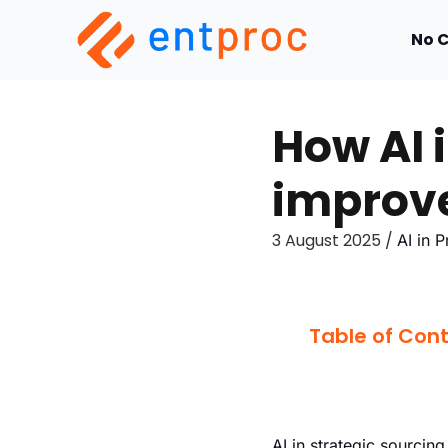
No 
How AI 
improve
3 August 2025 /
AI in 
Table of Con
AI in strategic sourcing