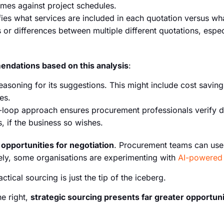
times against project schedules.
fies what services are included in each quotation versus w
 or differences between multiple different quotations, especia
dations based on this analysis
:
reasoning for its suggestions. This might include cost savings
es.
loop approach ensures procurement professionals verify d
, if the business so wishes.
s
opportunities for negotiation
. Procurement teams can use 
vely, some organisations are experimenting with
AI-powered 
actical sourcing is just the tip of the iceberg.
ne right,
strategic sourcing presents far greater opportuni