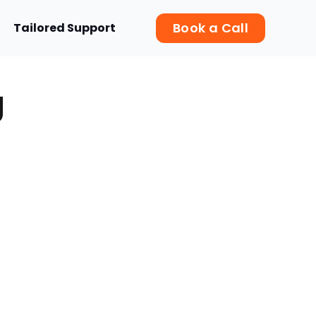
Book a Call
Tailored Support
g