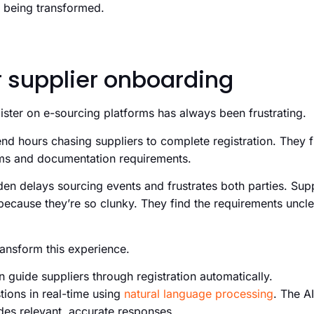
is being transformed.
r supplier onboarding
gister on e-sourcing platforms has always been frustrating.
d hours chasing suppliers to complete registration. They f
ems and documentation requirements.
den delays sourcing events and frustrates both parties. Sup
because they’re so clunky. They find the requirements uncle
transform this experience.
 guide suppliers through registration automatically.
ions in real-time using
natural language processing
. The A
des relevant, accurate responses.