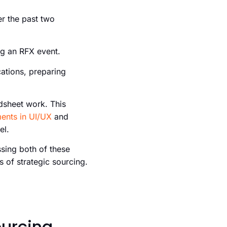
er the past two
ng an RFX event.
ations, preparing
dsheet work. This
ents in UI/UX
and
el.
ssing both of these
s of strategic sourcing.
ourcing