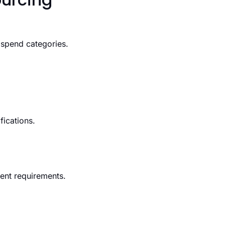
 spend categories.
fications.
ment requirements.