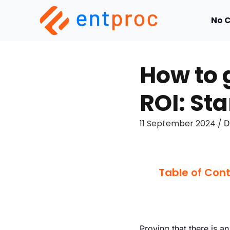
No 
How to 
ROI: Sta
11 September 2024 /
D
Table of Con
Proving that there is a