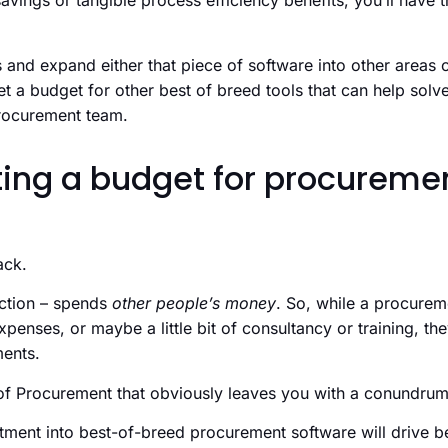
avings or tangible process efficiency benefits, you’ll hav
 and expand either that piece of software into other areas o
 a budget for other best of breed tools that can help solve
procurement team.
ting a budget for procureme
ack.
ction – spends
other people’s money
. So, while a procurem
penses, or maybe a little bit of consultancy or training, the
ments.
f Procurement that obviously leaves you with a conundrum
ment into best-of-breed procurement software will drive be