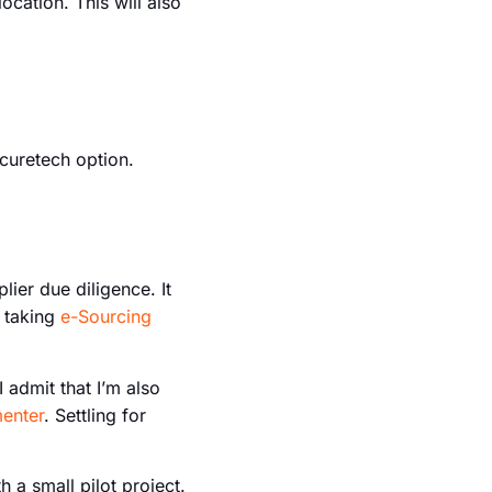
ocation. This will also
ocuretech option.
ier due diligence. It
e taking
e-Sourcing
I admit that I’m also
menter
. Settling for
h a small pilot project.