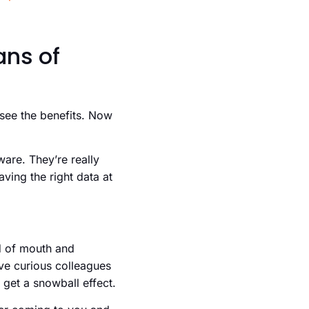
ans of
 see the benefits. Now
ware. They’re really
aving the right data at
rd of mouth and
ave curious colleagues
 get a snowball effect.