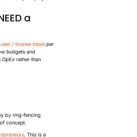
NEED a
user / license basis
per
how budgets and
s OpEx rather than
ey by ring-fencing
 of concept.
trepreneurs
. This is a