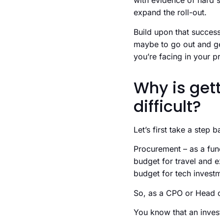
with evidence of hard s
expand the roll-out.
Build upon that success
maybe to go out and get
you’re facing in your 
Why is get
difficult?
Let’s first take a step b
Procurement – as a fun
budget for travel and ex
budget for tech invest
So, as a CPO or Head o
You know that an invest