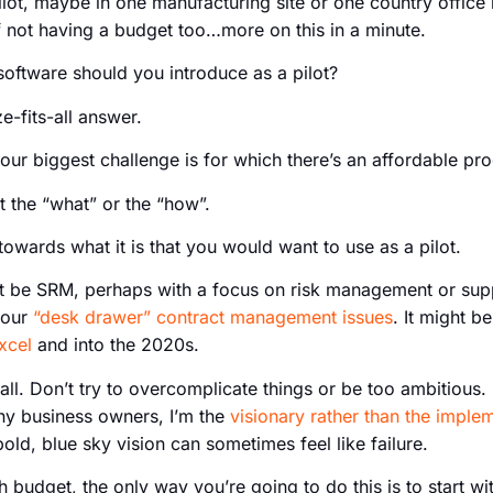
ilot, maybe in one manufacturing site or one country office l
f not having a budget too…more on this in a minute.
oftware should you introduce as a pilot?
e-fits-all answer.
our biggest challenge is for which there’s an affordable pr
ot the “what” or the “how”.
towards what it is that you would want to use as a pilot.
ht be SRM, perhaps with a focus on risk management or suppl
your
“desk drawer” contract management issues
. It might b
xcel
and into the 2020s.
all. Don’t try to overcomplicate things or be too ambitious. 
many business owners, I’m the
visionary rather than the imple
bold, blue sky vision can sometimes feel like failure.
 budget, the only way you’re going to do this is to start wit