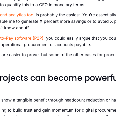
 to quantify this to a CFO in monetary terms.
end analytics tool
is probably the easiest. You’re essentially
nable me to generate X percent more savings or to avoid X 
n’t know about”.
to-Pay software (P2P)
, you could easily argue that you co
n operational procurement or accounts payable.
 are easier to prove, but some of the other cases for proc
projects can become powerful
y show a tangible benefit through headcount reduction or h
ing to build trust and gain momentum for digital procuremen