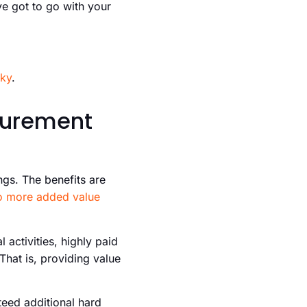
e got to go with your
cky
.
ocurement
ings. The benefits are
o more added value
 activities, highly paid
That is, providing value
teed additional hard