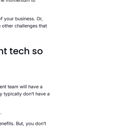
e the momentum to
f your business. Or,
 other challenges that
nt tech so
ent team will have a
y typically don’t have a
.
nefits. But, you don’t