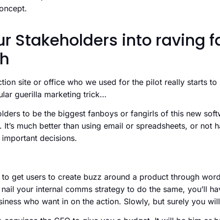
concept.
r Stakeholders into raving f
ch
ion site or office who we used for the pilot really starts to
ular guerilla marketing trick…
ders to be the biggest fanboys or fangirls of this new soft
. It’s much better than using email or spreadsheets, or not h
e important decisions.
ck to get users to create buzz around a product through wo
n nail your internal comms strategy to do the same, you’ll h
siness who want in on the action. Slowly, but surely you will