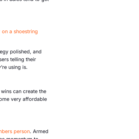
 on a shoestring
tegy polished, and
rs telling their
re using is.
e wins can create the
some very affordable
umbers person
. Armed