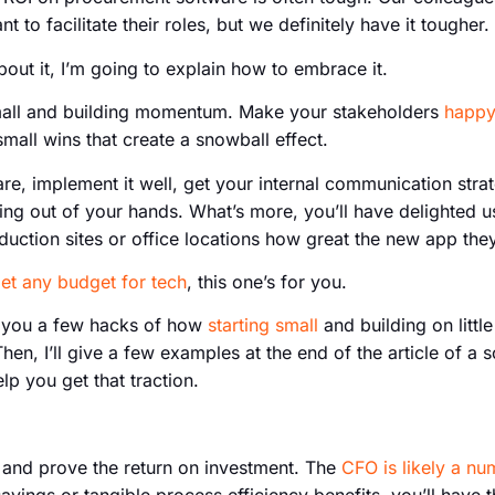
 to facilitate their roles, but we definitely have it tougher.
out it, I’m going to explain how to embrace it.
g small and building momentum. Make your stakeholders
happy
mall wins that create a snowball effect.
re, implement it well, get your internal communication stra
ing out of your hands. What’s more, you’ll have delighted use
duction sites or office locations how great the new app they’
get any budget for tech
, this one’s for you.
h you a few hacks of how
starting small
and building on littl
n, I’ll give a few examples at the end of the article of a 
lp you get that traction.
l and prove the return on investment. The
CFO is likely a n