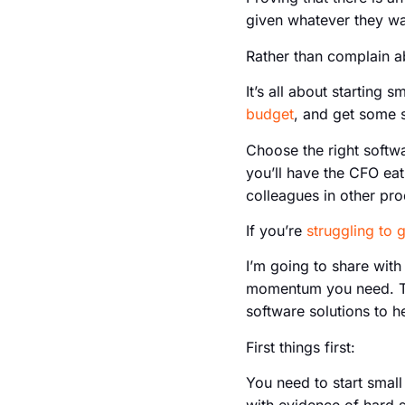
given whatever they want
Rather than complain ab
It’s all about startin
budget
, and get some s
Choose the right softwa
you’ll have the CFO eat
colleagues in other pro
If you’re
struggling to 
I’m going to share wit
momentum you need. The
software solutions to he
First things first:
You need to start smal