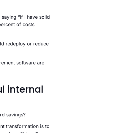
 saying “if I have solid
percent of costs
uld redeploy or reduce
urement software are
 internal
ard savings?
t transformation is to