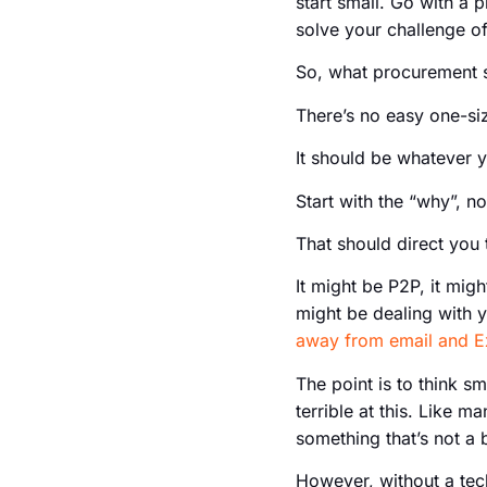
start small. Go with a p
solve your challenge o
So, what procurement s
There’s no easy one-siz
It should be whatever y
Start with the “why”, n
That should direct you 
It might be P2P, it mig
might be dealing with 
away from email and E
The point is to think sm
terrible at this. Like 
something that’s not a 
However, without a tech