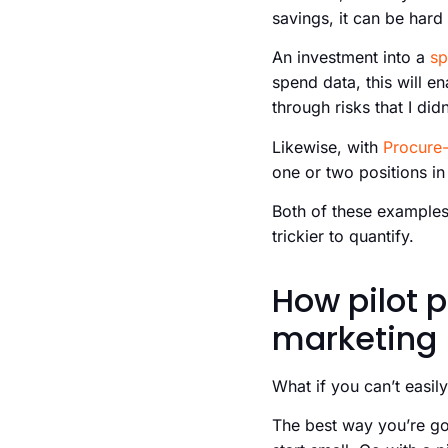
savings, it can be hard
An investment into a
sp
spend data, this will e
through risks that I did
Likewise, with
Procure-
one or two positions i
Both of these examples
trickier to quantify.
How pilot 
marketing
What if you can’t easil
The best way you’re go