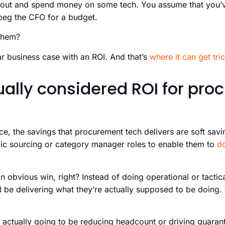
 out and spend money on some tech. You assume that you’v
beg the CFO for a budget.
them?
r business case with an ROI. And that’s
where it can get tri
ually considered ROI for pr
ance, the savings that procurement tech delivers are soft sav
egic sourcing or category manager roles to enable them to
d
an obvious win, right? Instead of doing operational or tactical
be delivering what they’re actually supposed to be doing. 
 actually going to be reducing headcount or driving guaran