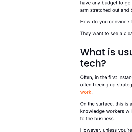
have any budget to go
arm stretched out and 
How do you convince 
They want to see a clea
What is us
tech?
Often, in the first inst
often freeing up strat
work
.
On the surface, this is 
knowledge workers will 
to the business.
However, unless you’re