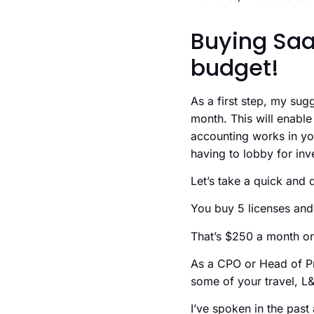
Buying Saa
budget!
As a first step, my sug
month. This will enab
accounting works in you
having to lobby for inv
Let’s take a quick and 
You buy 5 licenses and
That’s $250 a month or
As a CPO or Head of Pro
some of your travel, L&
I’ve spoken in the pas