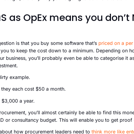
S as OpEx means you don’t 
gestion is that you buy some software that’s
priced on a per 
le you to keep the cost down to a minimum. Depending on 
r business, you’ll probably even be able to categorise it a
estment.
dirty example.
 they each cost $50 a month.
 $3,000 a year.
curement, you’ll almost certainly be able to find this mon
D or consultancy budget. This will enable you to get proof
t about how procurement leaders need to
think more like en