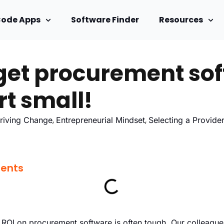
Code Apps
Software Finder
Resources
get procurement so
rt small!
,
,
riving Change
Entrepreneurial Mindset
Selecting a Provide
tents
n ROI on procurement software is often tough. Our colleagues