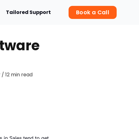
Book a Call
Tailored Support
ftware
/ 12 min read
r
 in Sales tend to get