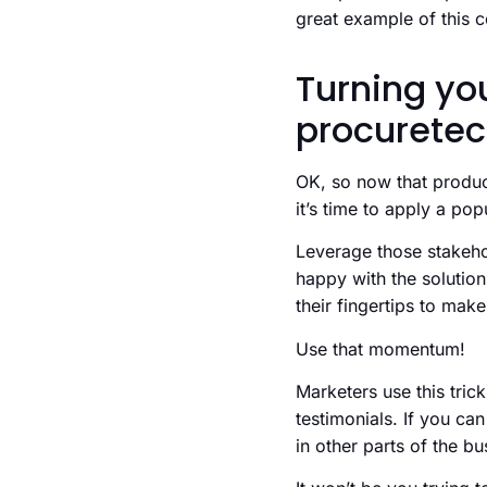
great example of this 
Turning you
procurete
OK, so now that product
it’s time to apply a pop
Leverage those stakehol
happy with the solution
their fingertips to mak
Use that momentum!
Marketers use this tri
testimonials. If you ca
in other parts of the bu