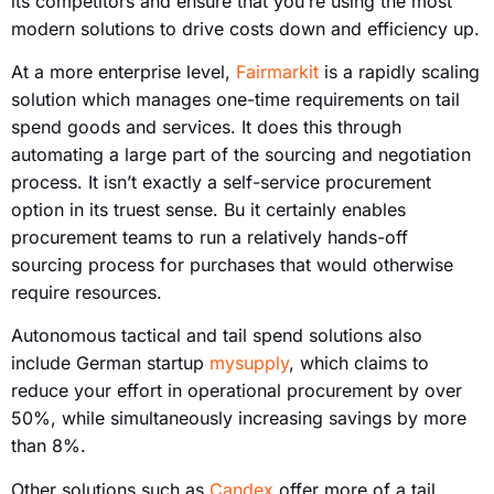
its competitors and ensure that you’re using the most
modern solutions to drive costs down and efficiency up.
At a more enterprise level,
Fairmarkit
is a rapidly scaling
solution which manages one-time requirements on tail
spend goods and services. It does this through
automating a large part of the sourcing and negotiation
process. It isn’t exactly a self-service procurement
option in its truest sense. Bu it certainly enables
procurement teams to run a relatively hands-off
sourcing process for purchases that would otherwise
require resources.
Autonomous tactical and tail spend solutions also
include German startup
mysupply
, which claims to
reduce your effort in operational procurement by over
50%, while simultaneously increasing savings by more
than 8%.
Other solutions such as
Candex
offer more of a tail