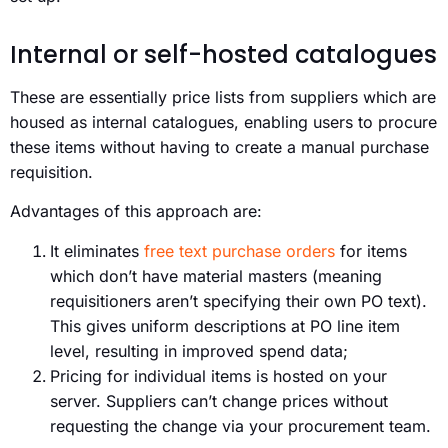
Internal or self-hosted catalogues
These are essentially price lists from suppliers which are
housed as internal catalogues, enabling users to procure
these items without having to create a manual purchase
requisition.
Advantages of this approach are:
It eliminates
free text purchase orders
for items
which don’t have material masters (meaning
requisitioners aren’t specifying their own PO text).
This gives uniform descriptions at PO line item
level, resulting in improved spend data;
Pricing for individual items is hosted on your
server. Suppliers can’t change prices without
requesting the change via your procurement team.