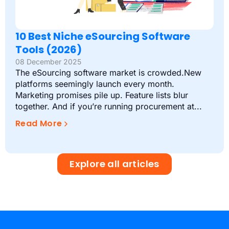
10 Best Niche eSourcing Software
Tools (2026)
08 December 2025
The eSourcing software market is crowded.New
platforms seemingly launch every month.
Marketing promises pile up. Feature lists blur
together. And if you’re running procurement at...
Read More
Explore all articles