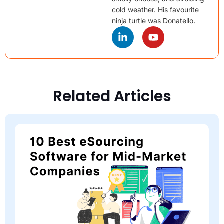
cold weather. His favourite
ninja turtle was Donatello.
Related Articles