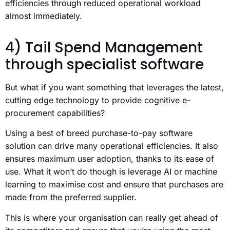
efficiencies through reduced operational workload
almost immediately.
4) Tail Spend Management
through specialist software
But what if you want something that leverages the latest,
cutting edge technology to provide cognitive e-
procurement capabilities?
Using a best of breed purchase-to-pay software
solution can drive many operational efficiencies. It also
ensures maximum user adoption, thanks to its ease of
use. What it won’t do though is leverage AI or machine
learning to maximise cost and ensure that purchases are
made from the preferred supplier.
This is where your organisation can really get ahead of