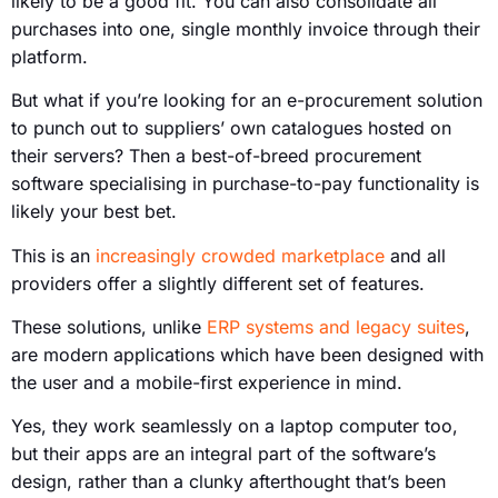
likely to be a good fit. You can also consolidate all
purchases into one, single monthly invoice through their
platform.
But what if you’re looking for an e-procurement solution
to punch out to suppliers’ own catalogues hosted on
their servers? Then a best-of-breed procurement
software specialising in purchase-to-pay functionality is
likely your best bet.
This is an
increasingly crowded marketplace
and all
providers offer a slightly different set of features.
These solutions, unlike
ERP systems and legacy suites
,
are modern applications which have been designed with
the user and a mobile-first experience in mind.
Yes, they work seamlessly on a laptop computer too,
but their apps are an integral part of the software’s
design, rather than a clunky afterthought that’s been