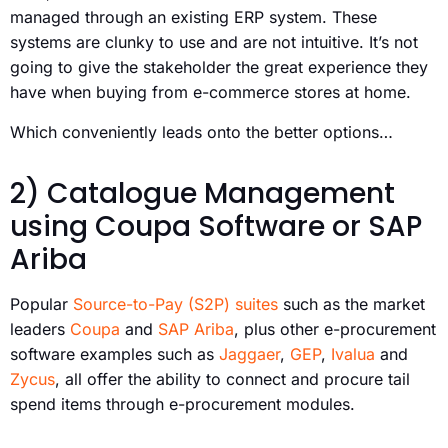
managed through an existing ERP system. These
systems are clunky to use and are not intuitive. It’s not
going to give the stakeholder the great experience they
have when buying from e-commerce stores at home.
Which conveniently leads onto the better options…
2) Catalogue Management
using Coupa Software or SAP
Ariba
Popular
Source-to-Pay (S2P) suites
such as the market
leaders
Coupa
and
SAP Ariba
, plus other e-procurement
software examples such as
Jaggaer
,
GEP
,
Ivalua
and
Zycus
, all offer the ability to connect and procure tail
spend items through e-procurement modules.