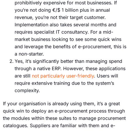
prohibitively expensive for most businesses. If
you’re not doing €/$ 1 billion plus in annual
revenue, you’re not their target customer.
Implementation also takes several months and
requires specialist IT consultancy. For a mid-
market business looking to see some quick wins
and leverage the benefits of e-procurement, this is
a non-starter.
Yes, it’s significantly better than managing spend
through a native ERP. However, these applications
are still
not particularly user-friendly
. Users will
require extensive training due to the system’s
complexity.
If your organisation is already using them, it’s a great
quick win to deploy an e-procurement process through
the modules within these suites to manage procurement
catalogues. Suppliers are familiar with them and e-