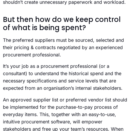
shouldn’t create unnecessary paperwork and workload.
But then how do we keep control
of what is being spent?
The preferred suppliers must be sourced, selected and
their pricing & contracts negotiated by an experienced
procurement professional.
It’s your job as a procurement professional (or a
consultant) to understand the historical spend and the
necessary specifications and service levels that are
expected from an organisation’s internal stakeholders.
An approved supplier list or preferred vendor list should
be implemented for the purchase-to-pay process of
everyday items. This, together with an easy-to-use,
intuitive procurement software, will empower
stakeholders and free up your team’s resources. When