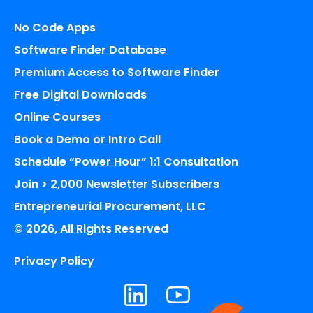
No Code Apps
Software Finder Database
Premium Access to Software Finder
Free Digital Downloads
Online Courses
Book a Demo or Intro Call
Schedule “Power Hour” 1:1 Consultation
Join > 2,000 Newsletter Subscribers
Entrepreneurial Procurement, LLC
© 2026, All Rights Reserved
Privacy Policy