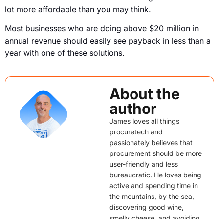
lot more affordable than you may think.
Most businesses who are doing above $20 million in
annual revenue should easily see payback in less than a
year with one of these solutions.
About the
author
James loves all things
procuretech and
passionately believes that
procurement should be more
user-friendly and less
bureaucratic. He loves being
active and spending time in
the mountains, by the sea,
discovering good wine,
smelly cheese, and avoiding