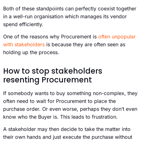
Both of these standpoints can perfectly coexist together
in a well-run organisation which manages its vendor
spend efficiently.
One of the reasons why Procurement is
often unpopular
with stakeholders
is because they are often seen as
holding up the process.
How to stop stakeholders
resenting Procurement
If somebody wants to buy something non-complex, they
often need to wait for Procurement to place the
purchase order. Or even worse, perhaps they don’t even
know who the Buyer is. This leads to frustration.
A stakeholder may then decide to take the matter into
their own hands and just execute the purchase without