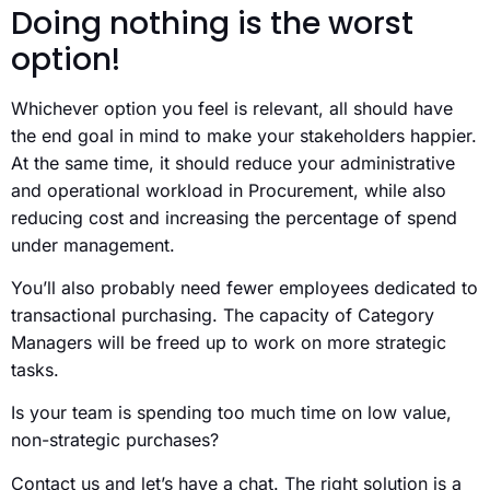
Doing nothing is the worst
option!
Whichever option you feel is relevant, all should have
the end goal in mind to make your stakeholders happier.
At the same time, it should reduce your administrative
and operational workload in Procurement, while also
reducing cost and increasing the percentage of spend
under management.
You’ll also probably need fewer employees dedicated to
transactional purchasing. The capacity of Category
Managers will be freed up to work on more strategic
tasks.
Is your team is spending too much time on low value,
non-strategic purchases?
Contact us and let’s have a chat. The right solution is a