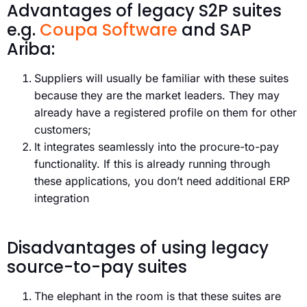
Advantages of legacy S2P suites
e.g.
Coupa Software
and SAP
Ariba:
Suppliers will usually be familiar with these suites
because they are the market leaders. They may
already have a registered profile on them for other
customers;
It integrates seamlessly into the procure-to-pay
functionality. If this is already running through
these applications, you don’t need additional ERP
integration
Disadvantages of using legacy
source-to-pay suites
The elephant in the room is that these suites are