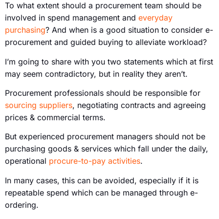
To what extent should a procurement team should be
involved in spend management and
everyday
purchasing
? And when is a good situation to consider e-
procurement and guided buying to alleviate workload?
I’m going to share with you two statements which at first
may seem contradictory, but in reality they aren’t.
Procurement professionals should be responsible for
sourcing suppliers
, negotiating contracts and agreeing
prices & commercial terms.
But experienced procurement managers should not be
purchasing goods & services which fall under the daily,
operational
procure-to-pay activities
.
In many cases, this can be avoided, especially if it is
repeatable spend which can be managed through e-
ordering.