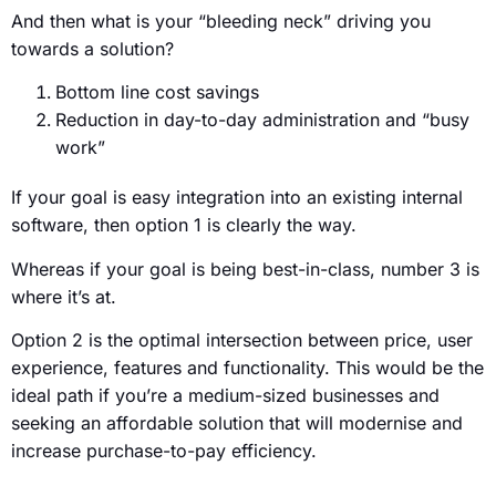
And then what is your “bleeding neck” driving you
towards a solution?
Bottom line cost savings
Reduction in day-to-day administration and “busy
work”
If your goal is easy integration into an existing internal
software, then option 1 is clearly the way.
Whereas if your goal is being best-in-class, number 3 is
where it’s at.
Option 2 is the optimal intersection between price, user
experience, features and functionality. This would be the
ideal path if you’re a medium-sized businesses and
seeking an affordable solution that will modernise and
increase purchase-to-pay efficiency.