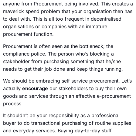
anyone from Procurement being involved. This creates a
maverick spend problem that your organisation then has
to deal with. This is all too frequent in decentralised
organisations or companies with an immature
procurement function.
Procurement is often seen as the bottleneck; the
compliance police. The person who’s blocking a
stakeholder from purchasing something that he/she
needs to get their job done and keep things running.
We should be embracing self service procurement. Let’s
actually
encourage
our stakeholders to buy their own
goods and services through an effective e-procurement
process.
It shouldn’t be your responsibility as a professional
buyer to do transactional purchasing of routine supplies
and everyday services. Buying day-to-day stuff