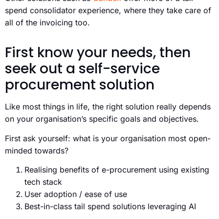
spend consolidator experience, where they take care of
all of the invoicing too.
First know your needs, then
seek out a self-service
procurement solution
Like most things in life, the right solution really depends
on your organisation’s specific goals and objectives.
First ask yourself: what is your organisation most open-
minded towards?
Realising benefits of e-procurement using existing
tech stack
User adoption / ease of use
Best-in-class tail spend solutions leveraging AI