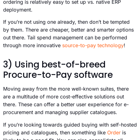
ordering is relatively easy to set up vs. native ERP
deployment.
If you’re not using one already, then don’t be tempted
by them. There are cheaper, better and smarter options
out there. Tail spend management can be performed
through more innovative
source-to-pay technology
!
3) Using best-of-breed
Procure-to-Pay software
Moving away from the more well-known suites, there
are a multitude of more cost-effective solutions out
there. These can offer a better user experience for e-
procurement and managing supplier catalogues.
If you’re looking towards guided buying with self-hosted
pricing and catalogues, then something like
Order
is