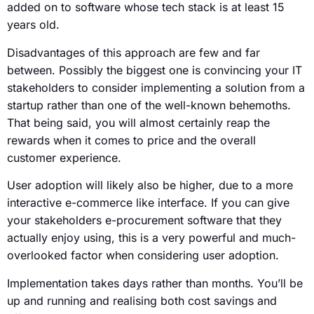
added on to software whose tech stack is at least 15
years old.
Disadvantages of this approach are few and far
between. Possibly the biggest one is convincing your IT
stakeholders to consider implementing a solution from a
startup rather than one of the well-known behemoths.
That being said, you will almost certainly reap the
rewards when it comes to price and the overall
customer experience.
User adoption will likely also be higher, due to a more
interactive e-commerce like interface. If you can give
your stakeholders e-procurement software that they
actually enjoy using, this is a very powerful and much-
overlooked factor when considering user adoption.
Implementation takes days rather than months. You’ll be
up and running and realising both cost savings and