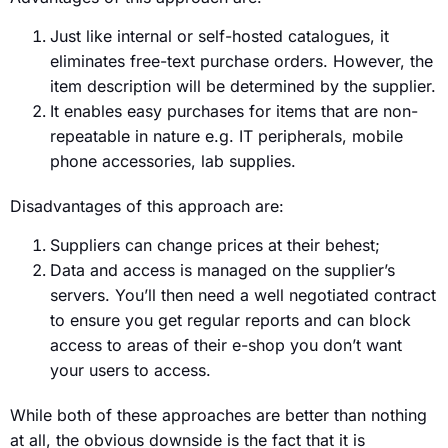
Just like internal or self-hosted catalogues, it
eliminates free-text purchase orders. However, the
item description will be determined by the supplier.
It enables easy purchases for items that are non-
repeatable in nature e.g. IT peripherals, mobile
phone accessories, lab supplies.
Disadvantages of this approach are:
Suppliers can change prices at their behest;
Data and access is managed on the supplier’s
servers. You’ll then need a well negotiated contract
to ensure you get regular reports and can block
access to areas of their e-shop you don’t want
your users to access.
While both of these approaches are better than nothing
at all, the obvious downside is the fact that it is