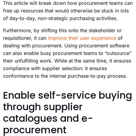
This article will break down how procurement teams can
free up resources that would otherwise be stuck in lots
of day-to-day, non-strategic purchasing activities.
Furthermore, by shifting this onto the stakeholder or
requisitioner, it can
improve their user experience
of
dealing with procurement. Using procurement software
can also enable busy procurement teams to “outsource”
their unfulfilling work. While at the same time, it ensures
compliance with supplier selection: it ensures
conformance to the internal purchase-to-pay process.
Enable self-service buying
through supplier
catalogues and e-
procurement