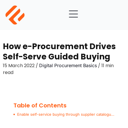
How e-Procurement Drives
Self-Serve Guided Buying
15 March 2022 /
/ 11 min
Digital Procurement Basics
read
Table of Contents
Enable self-service buying through supplier catalogues and e-procurement