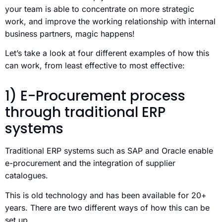
your team is able to concentrate on more strategic
work, and improve the working relationship with internal
business partners, magic happens!
Let’s take a look at four different examples of how this
can work, from least effective to most effective:
1) E-Procurement process
through traditional ERP
systems
Traditional ERP systems such as SAP and Oracle enable
e-procurement and the integration of supplier
catalogues.
This is old technology and has been available for 20+
years. There are two different ways of how this can be
set up.