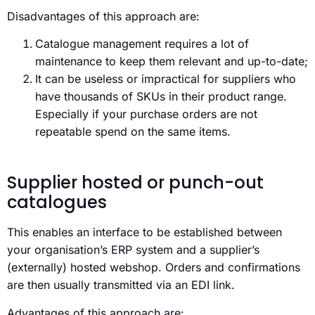
Disadvantages of this approach are:
Catalogue management requires a lot of
maintenance to keep them relevant and up-to-date;
It can be useless or impractical for suppliers who
have thousands of SKUs in their product range.
Especially if your purchase orders are not
repeatable spend on the same items.
Supplier hosted or punch-out
catalogues
This enables an interface to be established between
your organisation’s ERP system and a supplier’s
(externally) hosted webshop. Orders and confirmations
are then usually transmitted via an EDI link.
Advantages of this approach are: