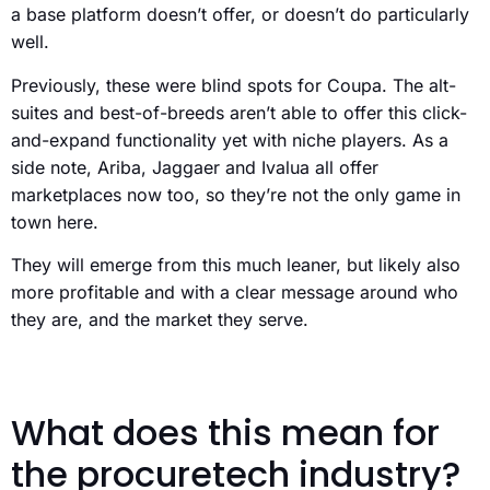
a base platform doesn’t offer, or doesn’t do particularly
well.
Previously, these were blind spots for Coupa. The alt-
suites and best-of-breeds aren’t able to offer this click-
and-expand functionality yet with niche players. As a
side note, Ariba, Jaggaer and Ivalua all offer
marketplaces now too, so they’re not the only game in
town here.
They will emerge from this much leaner, but likely also
more profitable and with a clear message around who
they are, and the market they serve.
What does this mean for
the procuretech industry?