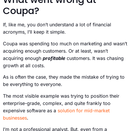
Coupa?
If, like me, you don’t understand a lot of financial
acronyms, I’ll keep it simple.
Coupa was spending too much on marketing and wasn’t
acquiring enough customers. Or at least, wasn’t
acquiring enough
profitable
customers. It was chasing
growth at all costs.
As is often the case, they made the mistake of trying to
be everything to everyone.
The most visible example was trying to position their
enterprise-grade, complex, and quite frankly too
expensive software as a
solution for mid-market
businesses
.
I’m not a professional analyst. But, even from a