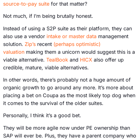
source-to-pay suite
for that matter?
Not much, if I’m being brutally honest.
Instead of using a S2P suite as their platform, they can
also use a vendor
intake or master data
management
solution.
Zip’s
recent
(perhaps optimistic)
valuation
making them a unicorn would suggest this is a
viable alternative.
TealBook
and
HICX
also offer up
credible, mature, viable alternatives.
In other words, there’s probably not a huge amount of
organic growth to go around any more. It’s more about
placing a bet on Coupa as the most likely top dog when
it comes to the survival of the older suites.
Personally, I think it’s a good bet.
They will be more agile now under PE ownership than
SAP will ever be. Plus, they have a parent company who