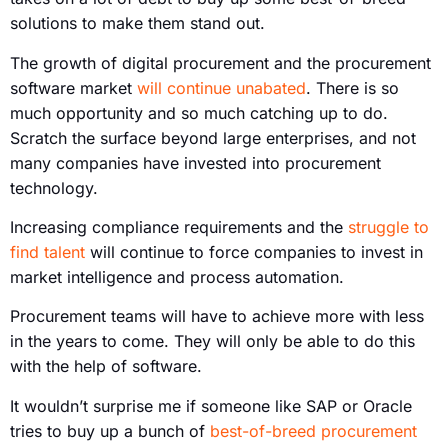
solutions to make them stand out.
The growth of digital procurement and the procurement
software market
will continue unabated
. There is so
much opportunity and so much catching up to do.
Scratch the surface beyond large enterprises, and not
many companies have invested into procurement
technology.
Increasing compliance requirements and the
struggle to
find talent
will continue to force companies to invest in
market intelligence and process automation.
Procurement teams will have to achieve more with less
in the years to come. They will only be able to do this
with the help of software.
It wouldn’t surprise me if someone like SAP or Oracle
tries to buy up a bunch of
best-of-breed procurement