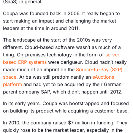
(SaaS) in general.
Coupa was founded back in 2006. It really began to
start making an impact and challenging the market
leaders at the time in around 2011.
The landscape at the start of the 2010s was very
different. Cloud-based software wasn’t as much of a
thing. On-premises technology in the form of
server-
based ERP systems
were derigueur. Cloud hadn’t really
made much of an imprint on the
Source-to-Pay (S2P)
space
. Ariba was still predominantly an
eAuctions
platform
and had yet to be acquired by their German
parent company SAP, which didn’t happen until 2012.
In its early years, Coupa was bootstrapped and focused
on building its product while acquiring a customer base.
In 2010, the company raised $7 million in funding. They
quickly rose to be the market leader, especially in the