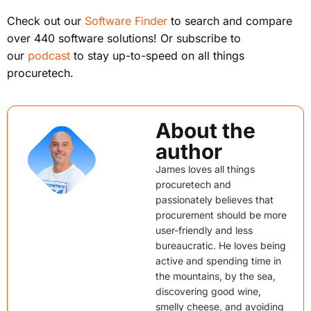
Check out our
Software Finder
to search and compare
over 440 software solutions! Or subscribe to
our
podcast
to stay up-to-speed on all things
procuretech.
About the
author
James loves all things
procuretech and
passionately believes that
procurement should be more
user-friendly and less
bureaucratic. He loves being
active and spending time in
the mountains, by the sea,
discovering good wine,
smelly cheese, and avoiding