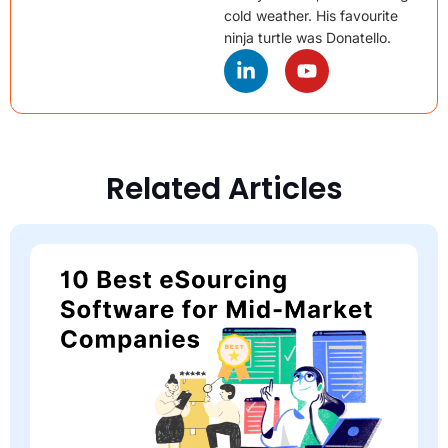
cold weather. His favourite
ninja turtle was Donatello.
Related Articles