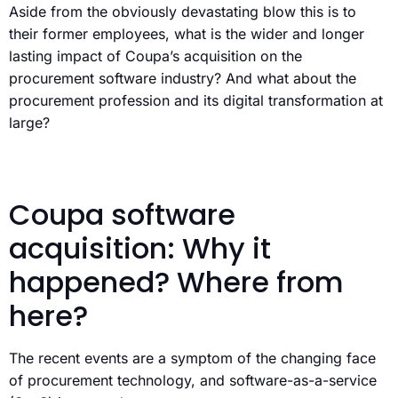
Aside from the obviously devastating blow this is to
their former employees, what is the wider and longer
lasting impact of Coupa’s acquisition on the
procurement software industry? And what about the
procurement profession and its digital transformation at
large?
Coupa software
acquisition: Why it
happened? Where from
here?
The recent events are a symptom of the changing face
of procurement technology, and software-as-a-service