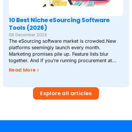
10 Best Niche eSourcing Software
Tools (2026)
08 December 2025
The eSourcing software market is crowded.New
platforms seemingly launch every month.
Marketing promises pile up. Feature lists blur
together. And if you’re running procurement at...
Read More
Explore all articles