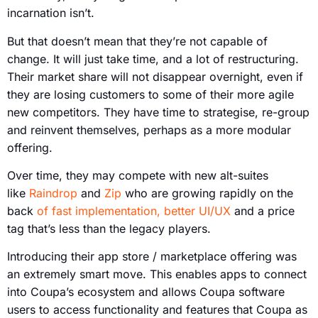
incarnation isn’t.
But that doesn’t mean that they’re not capable of
change. It will just take time, and a lot of restructuring.
Their market share will not disappear overnight, even if
they are losing customers to some of their more agile
new competitors. They have time to strategise, re-group
and reinvent themselves, perhaps as a more modular
offering.
Over time, they may compete with new alt-suites
like
Raindrop
and
Zip
who are growing rapidly on the
back
of fast implementation, better UI/UX
and a price
tag that’s less than the legacy players.
Introducing their app store / marketplace offering was
an extremely smart move. This enables apps to connect
into Coupa’s ecosystem and allows Coupa software
users to access functionality and features that Coupa as