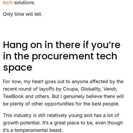
tech
solutions.
Only time will tell.
Hang on in there if you’re
in the procurement tech
space
For now, my heart goes out to anyone affected by the
recent round of layoffs by Coupa, Globality, Vendr,
TealBook and others. But I genuinely believe there will
be plenty of other opportunities for the best people.
This industry is still relatively young and has a lot of
growth potential. It’s a great place to be, even though
it’s a temperamental beast.