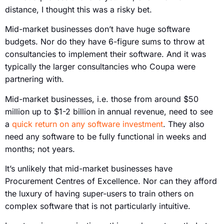
distance, I thought this was a risky bet.
Mid-market businesses don’t have huge software
budgets. Nor do they have 6-figure sums to throw at
consultancies to implement their software. And it was
typically the larger consultancies who Coupa were
partnering with.
Mid-market businesses, i.e. those from around $50
million up to $1-2 billion in annual revenue, need to see
a
quick return on any software investment
. They also
need any software to be fully functional in weeks and
months; not years.
It’s unlikely that mid-market businesses have
Procurement Centres of Excellence. Nor can they afford
the luxury of having super-users to train others on
complex software that is not particularly intuitive.