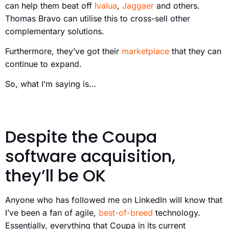
can help them beat off
Ivalua
,
Jaggaer
and others.
Thomas Bravo can utilise this to cross-sell other
complementary solutions.
Furthermore, they’ve got their
marketplace
that they can
continue to expand.
So, what I’m saying is…
Despite the Coupa
software acquisition,
they’ll be OK
Anyone who has followed me on LinkedIn will know that
I’ve been a fan of agile,
best-of-breed
technology.
Essentially, everything that Coupa in its current