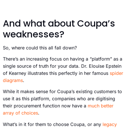
And what about Coupa’s
weaknesses?
So, where could this all fall down?
There’s an increasing focus on having a “platform” as a
single source of truth for your data. Dr. Elouise Epstein
of Kearney illustrates this perfectly in her famous
spider
diagrams
.
While it makes sense for Coupa’s existing customers to
use it as this platform, companies who are digitising
their procurement function now have a
much better
array of choices
.
What’s in it for them to choose Coupa, or any
legacy