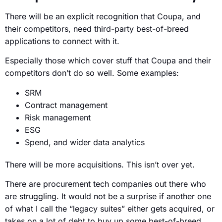
There will be an explicit recognition that Coupa, and
their competitors, need third-party best-of-breed
applications to connect with it.
Especially those which cover stuff that Coupa and their
competitors don’t do so well. Some examples:
SRM
Contract management
Risk management
ESG
Spend, and wider data analytics
There will be more acquisitions. This isn’t over yet.
There are procurement tech companies out there who
are struggling. It would not be a surprise if another one
of what I call the “legacy suites” either gets acquired, or
takes on a lot of debt to buy up some best-of-breed