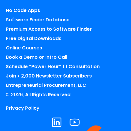
No Code Apps
Software Finder Database
Premium Access to Software Finder
Free Digital Downloads
Online Courses
Book a Demo or Intro Call
Schedule “Power Hour” 1:1 Consultation
Join > 2,000 Newsletter Subscribers
Entrepreneurial Procurement, LLC
© 2026, All Rights Reserved
Privacy Policy