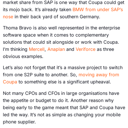
market share from SAP is one way that Coupa could get
its mojo back. It’s already taken
BMW from under SAP’s
nose
in their back yard of southern Germany.
Thoma Bravo is also well represented in the enterprise
software space when it comes to complementary
solutions that could sit alongside or work with Coupa.
I’m thinking
Mercell
,
Anaplan
and
Veriforce
as three
obvious examples.
Let’s also not forget that it’s a massive project to switch
from one S2P suite to another. So,
moving away from
Coupa
to something else is a significant upheaval.
Not many CPOs and CFOs in large organisations have
the appetite or budget to do it. Another reason why
being early to the game meant that SAP and Coupa have
led the way. It’s not as simple as changing your mobile
phone supplier.