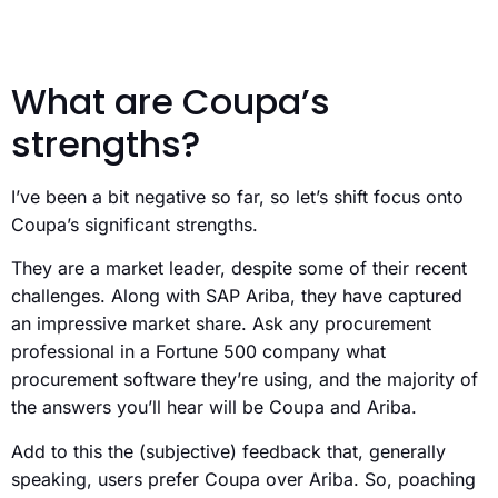
What are Coupa’s
strengths?
I’ve been a bit negative so far, so let’s shift focus onto
Coupa’s significant strengths.
They are a market leader, despite some of their recent
challenges. Along with SAP Ariba, they have captured
an impressive market share. Ask any procurement
professional in a Fortune 500 company what
procurement software they’re using, and the majority of
the answers you’ll hear will be Coupa and Ariba.
Add to this the (subjective) feedback that, generally
speaking, users prefer Coupa over Ariba. So, poaching