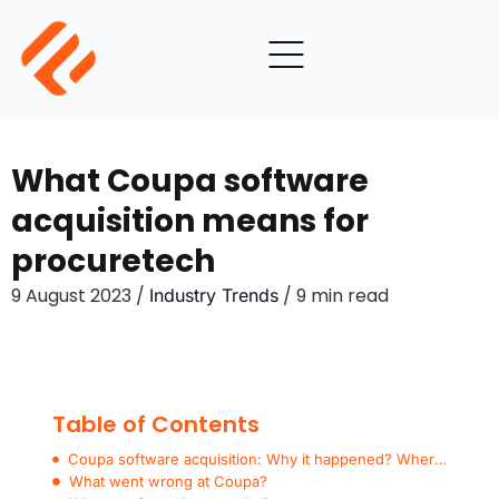
What Coupa software
acquisition means for
procuretech
9 August 2023 /
/ 9 min read
Industry Trends
Table of Contents
Coupa software acquisition: Why it happened? Where from here?
What went wrong at Coupa?