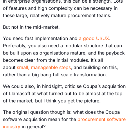
In enterprise organisations, this can be a strength. Lots
of features and high complexity can be necessary in
these large, relatively mature procurement teams.
But not in the mid-market.
You need fast implementation and
a good UI/UX
.
Preferably, you also need a modular structure that can
be built upon as organisations mature, and the payback
becomes clear from the initial modules. It’s all
about
small, manageable steps
, and building on this,
rather than a big bang full scale transformation.
We could also, in hindsight, criticise Coupa’s acquisition
of Llamasoft at what turned out to be almost at the top
of the market, but I think you get the picture.
The original question though is: what does the Coupa
software acquisition mean for the
procurement software
industry
in general?