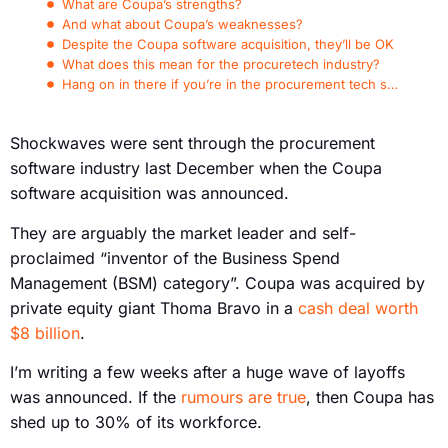
What are Coupa’s strengths?
And what about Coupa’s weaknesses?
Despite the Coupa software acquisition, they’ll be OK
What does this mean for the procuretech industry?
Hang on in there if you’re in the procurement tech space
Shockwaves were sent through the procurement
software industry last December when the Coupa
software acquisition was announced.
They are arguably the market leader and self-
proclaimed “inventor of the Business Spend
Management (BSM) category”. Coupa was acquired by
private equity giant Thoma Bravo in a
cash deal worth
$8 billion
.
I’m writing a few weeks after a huge wave of layoffs
was announced. If the
rumours are true
, then Coupa has
shed up to 30% of its workforce.