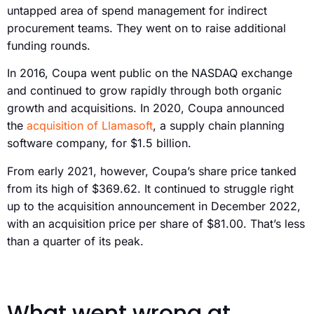
untapped area of spend management for indirect
procurement teams. They went on to raise additional
funding rounds.
In 2016, Coupa went public on the NASDAQ exchange
and continued to grow rapidly through both organic
growth and acquisitions. In 2020, Coupa announced
the
acquisition of Llamasoft
, a supply chain planning
software company, for $1.5 billion.
From early 2021, however, Coupa’s share price tanked
from its high of $369.62. It continued to struggle right
up to the acquisition announcement in December 2022,
with an acquisition price per share of $81.00. That’s less
than a quarter of its peak.
What went wrong at