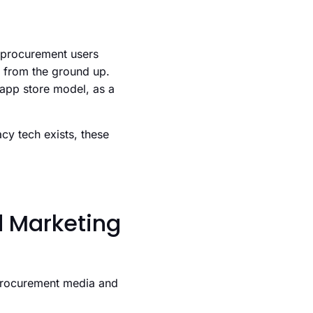
d procurement users
m from the ground up.
/ app store model, as a
cy tech exists, these
d Marketing
procurement media and