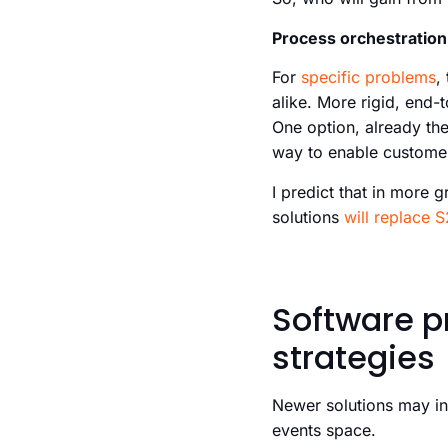
Process orchestration 
For
specific problems
,
alike. More rigid, end-
One option, already th
way to enable customer
I predict that in more 
solutions
will replace S
Software p
strategies
Newer solutions may in
events space.