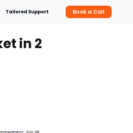
Book a Call
Tailored Support
t in 2
commentator Jon W.