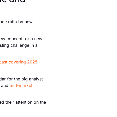
-one ratio by new
new concept, or a new
sting challenge in a
cast covering 2025
ar for the big analyst
and
mid-market
d their attention on the