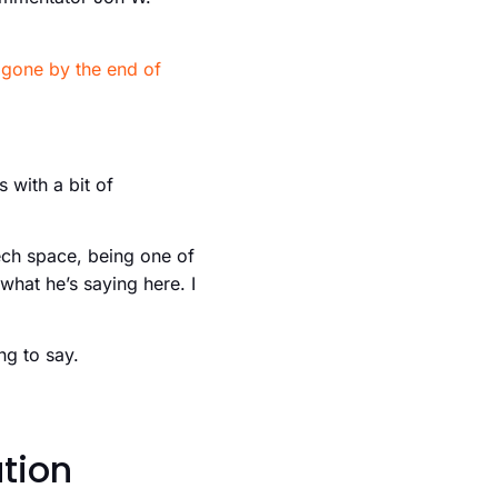
e
gone by the end of
 with a bit of
ech space, being one of
what he’s saying here. I
ng to say.
tion