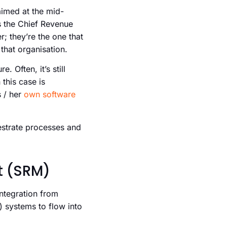
aimed at the mid-
s the Chief Revenue
r; they’re the one that
that organisation.
 Often, it’s still
this case is
s / her
own software
hestrate processes and
t (SRM)
integration from
systems to flow into