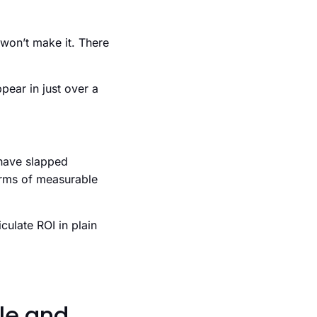
 won’t make it. There
pear in just over a
 have slapped
 terms of measurable
culate ROI in plain
le and