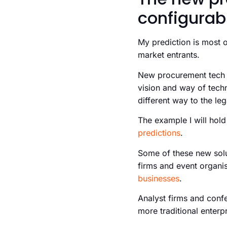
configurab
My prediction is most o
market entrants.
New procurement tech c
vision and way of techn
different way to the le
The example I will hold
predictions
.
Some of these new solut
firms and event organis
businesses
.
Analyst firms and confe
more traditional enterpr