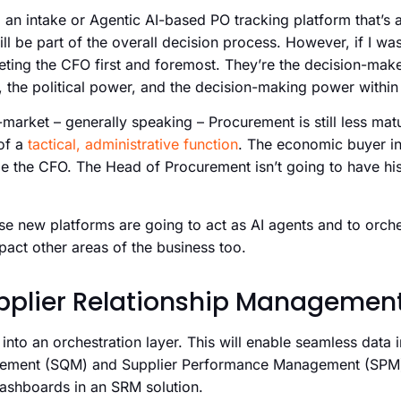
, an intake or Agentic AI-based PO tracking platform that’s 
l be part of the overall decision process. However, if I wa
geting the CFO first and foremost. They’re the decision-make
, the political power, and the decision-making power within 
arket – generally speaking – Procurement is still less mature.
of a
tactical, administrative function
. The economic buyer in 
e the CFO. The Head of Procurement isn’t going to have hi
hese new platforms are going to act as AI agents and to orc
pact other areas of the business too.
pplier Relationship Managemen
 into an orchestration layer. This will enable seamless data 
gement (SQM) and Supplier Performance Management (SPM) 
dashboards in an SRM solution.