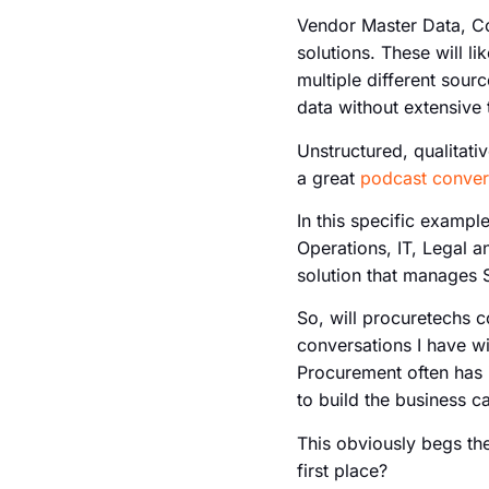
Vendor Master Data, Co
solutions. These will 
multiple different sourc
data without extensive 
Unstructured, qualitati
a great
podcast conver
In this specific exampl
Operations, IT, Legal a
solution that manages S
So, will procuretechs c
conversations I have wi
Procurement often has 
to build the business 
This obviously begs th
first place?