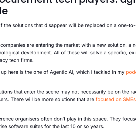
le
f the solutions that disappear will be replaced on a one-to
ompanies are entering the market with a new solution, a 
ological development. All of these will solve a specific, exi
gacy tech firms.
 up here is the one of Agentic AI, which I tackled in my
pod
ions that enter the scene may not necessarily be on the rad
ers. There will be more solutions that are
focused on SMEs
rence organisers often don’t play in this space. They focuse
ise software suites for the last 10 or so years.