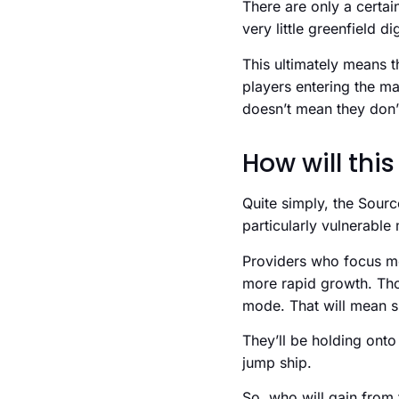
There are only a certai
very little greenfield 
This ultimately means t
players entering the ma
doesn’t mean they don’t
How will this
Quite simply, the Sourc
particularly vulnerabl
Providers who focus mor
more rapid growth. Thos
mode. That will mean s
They’ll be holding onto 
jump ship.
So, who will gain from 