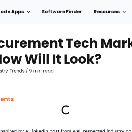
Code Apps
Software Finder
Resources
curement Tech Marke
ow Will It Look?
/ 9 min read
stry Trends
tents
inspired by a LinkedIn post from well respected industry 