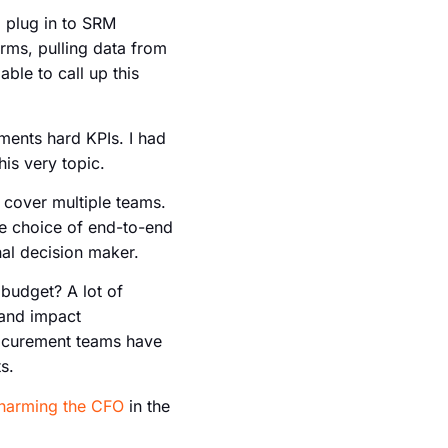
 plug in to SRM
rms, pulling data from
able to call up this
ements hard KPIs. I had
is very topic.
l cover multiple teams.
the choice of end-to-end
nal decision maker.
 budget? A lot of
 and impact
Procurement teams have
s.
harming the CFO
in the