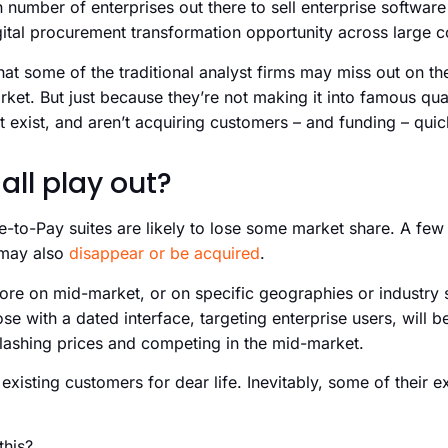
n number of enterprises out there to sell enterprise softwar
digital procurement transformation opportunity across large 
hat some of the traditional analyst firms may miss out on t
rket. But just because they’re not making it into famous q
 exist, and aren’t acquiring customers – and funding – quic
 all play out?
e-to-Pay suites are likely to lose some market share. A fe
e may also
disappear or be acquired
.
e on mid-market, or on specific geographies or industry se
e with a dated interface, targeting enterprise users, will be
lashing prices and competing in the mid-market.
existing customers for dear life. Inevitably, some of their e
this?