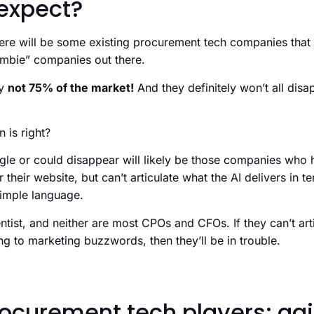
expect?
 there will be some existing procurement tech companies that
ombie” companies out there.
ly
not 75% of the market!
And they definitely won’t all disap
 is right?
uggle or could disappear will likely be those companies who
r their website, but can’t articulate what the AI delivers in
 simple language.
ntist, and neither are most CPOs and CFOs. If they can’t arti
ing to marketing buzzwords, then they’ll be in trouble.
ocurement tech players: agi