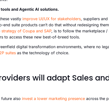
tools and Agentic AI solutions.
 these vastly
improve UI/UX for stakeholders
, suppliers an
to-end suite products can’t do that without redesigning the
e
strategy of Coupa and SAP
, is to follow the marketplace 
s to access these new best-of-breed tools.
greenfield digital transformation environments, where no lega
2P suites
as the technology of choice.
roviders will adapt Sales an
 future also
invest a lower marketing presence
across the 