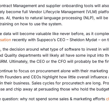
ntract Management and supplier onboarding tools will also
likely become full Vendor Lifecycle Management (VLM) platfo
es. AI, thanks to natural language processing (NLP), will be 
training on how to use the system.
ve data will become valuable like never before, as it compl
sation
recently with Suppeco’s CEO – Sheldon Mydat – on th
e, the decision around what type of software to invest in wil
nd Quality departments will likely all have some input into 
RM. Ultimately, the CEO or the CFO will probably be the fi
ontinue to focus on procurement alone with their marketing
th Founders and CEOs highlight how little overall influence
in their business. Sales cycles for procuretech are long. 
case and chip away at persuading those who hold the budget
e question: why not spend some sales & marketing efforts
c