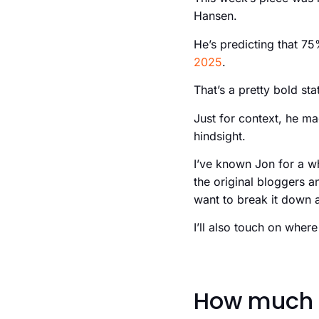
Hansen.
He’s predicting that 75
2025
.
That’s a pretty bold st
Just for context, he mad
hindsight.
I’ve known Jon for a w
the original bloggers a
want to break it down a 
I’ll also touch on where
How much 