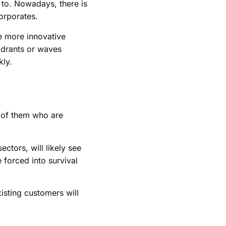
e to. Nowadays, there is
corporates.
he more innovative
uadrants or waves
kly.
w of them who are
ctors, will likely see
 forced into survival
xisting customers will