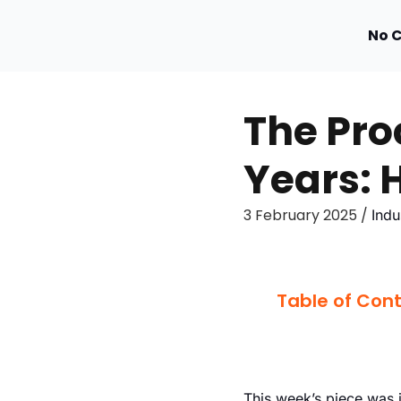
No 
The Pro
Years: H
3 February 2025 /
Indu
Table of Con
This week’s piece was 