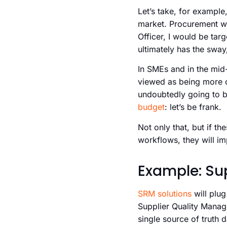
Let’s take, for example
market. Procurement wil
Officer, I would be tar
ultimately has the sway
In SMEs and in the mid-m
viewed as being more 
undoubtedly going to b
budget
: let’s be frank.
Not only that, but if t
workflows, they will im
Example: Su
SRM solutions
will plug
Supplier Quality Mana
single source of truth 