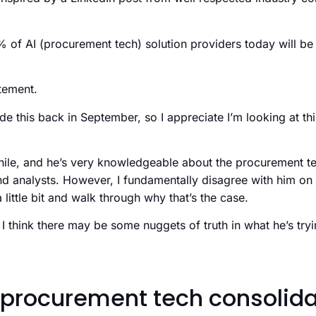
% of AI (procurement tech) solution providers today will b
atement.
e this back in September, so I appreciate I’m looking at this
hile, and he’s very knowledgeable about the procurement t
nd analysts. However, I fundamentally disagree with him on 
little bit and walk through why that’s the case.
 I think there may be some nuggets of truth in what he’s tryi
procurement tech consolida