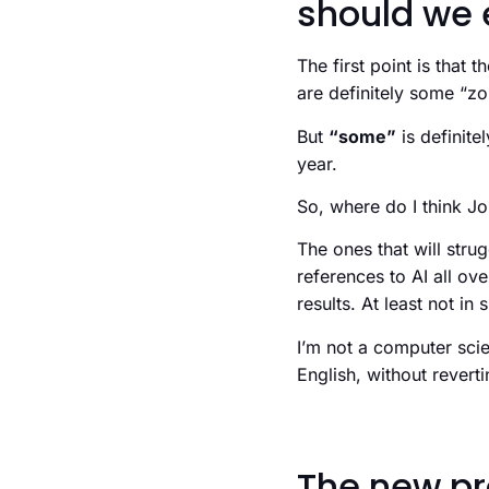
should we 
The first point is that
are definitely some “z
But
“some”
is definite
year.
So, where do I think Jon
The ones that will str
references to AI all ove
results. At least not in
I’m not a computer scie
English, without revert
The new pr