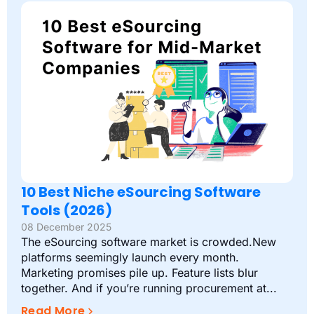
10 Best Niche eSourcing Software
Tools (2026)
08 December 2025
The eSourcing software market is crowded.New
platforms seemingly launch every month.
Marketing promises pile up. Feature lists blur
together. And if you’re running procurement at...
Read More