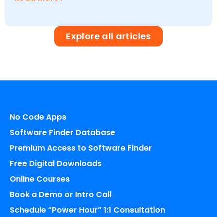
Explore all articles
No Code Apps
Software Finder Database
Premium Access to Software Finder
Free Digital Downloads
Online Courses
Book a Demo or Intro Call
Schedule “Power Hour” 1:1 Consultation