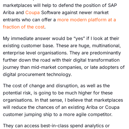
marketplaces will help to defend the position of SAP
Ariba and
Coupa
Software against newer market
entrants who can offer a
more modern platform at a
fraction of the cost
.
My immediate answer would be “yes” if I look at their
existing customer base. These are huge, multinational,
enterprise level organisations. They are predominantly
further down the road with their digital transformation
journey than mid-market companies, or late adopters of
digital procurement technology.
The cost of change and disruption, as well as the
potential risk, is going to be much higher for these
organisations. In that sense, I believe that marketplaces
will reduce the chances of an existing Ariba or Coupa
customer jumping ship to a more agile competitor.
They can access best-in-class spend analytics or