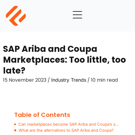
SAP Ariba and Coupa
Marketplaces: Too little, too
late?
15 November 2023 /
/ 10 min read
Industry Trends
Table of Contents
Can marketplaces become SAP Ariba and Coupa’s superpower?
What are the alternatives to SAP Ariba and Coupa?