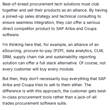
Best-of-breed procurement tech solutions must club
together and sell their products as an alliance. By having
a joined-up sales strategy and technical consulting to
ensure seamless integration, they can offer a serious
direct competitor product to SAP Ariba and Coupa
software.
I’m thinking here that, for example, an alliance of an
eSourcing, procure-to-pay (P2P), data analytics, CLM,
SRM, supply chain risk and sustainability reporting
solution can offer a full stack alternative. Of course, not
every customer will buy every module.
But then, they don’t necessarily buy everything that SAP
Ariba and Coupa tries to sell to them either. The
difference is with this approach, the customer gets best-
in-class procurement tools rather than a jack-of-all
trades procurement software suite.