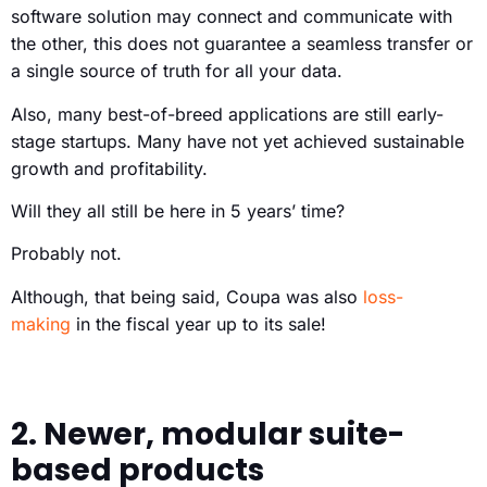
software solution may connect and communicate with
the other, this does not guarantee a seamless transfer or
a single source of truth for all your data.
Also, many best-of-breed applications are still early-
stage startups. Many have not yet achieved sustainable
growth and profitability.
Will they all still be here in 5 years’ time?
Probably not.
Although, that being said, Coupa was also
loss-
making
in the fiscal year up to its sale!
2. Newer, modular suite-
based products