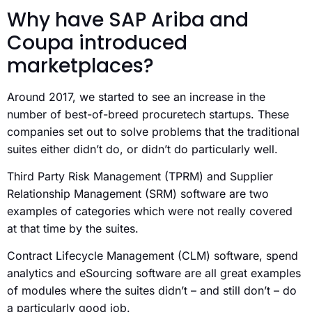
Why have SAP Ariba and
Coupa introduced
marketplaces?
Around 2017, we started to see an increase in the
number of best-of-breed procuretech startups. These
companies set out to solve problems that the traditional
suites either didn’t do, or didn’t do particularly well.
Third Party Risk Management (TPRM) and Supplier
Relationship Management (SRM) software are two
examples of categories which were not really covered
at that time by the suites.
Contract Lifecycle Management (CLM) software, spend
analytics and eSourcing software are all great examples
of modules where the suites didn’t – and still don’t – do
a particularly good job.