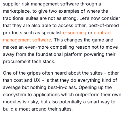
supplier risk management software through a
marketplace, to give two examples of where the
traditional suites are not as strong. Let’s now consider
that they are also able to access other, best-of-breed
products such as specialist
e-sourcing
or
contract
management software
. This changes the game and
makes an even-more compelling reason not to move
away from the foundational platform powering their
procurement tech stack.
One of the gripes often heard about the suites – other
than cost and UX – is that they do everything kind of
average but nothing best-in-class. Opening up the
ecosystem to applications which outperform their own
modules is risky, but also potentially a smart way to
build a moat around their suites.