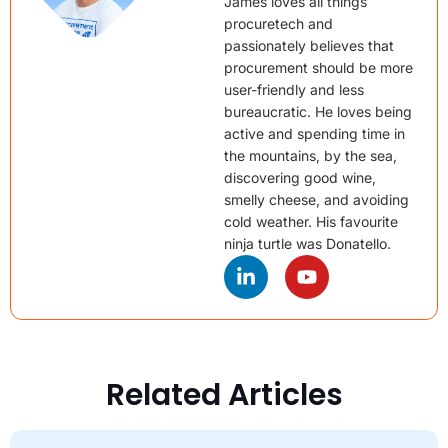
James loves all things
procuretech and
passionately believes that
procurement should be more
user-friendly and less
bureaucratic. He loves being
active and spending time in
the mountains, by the sea,
discovering good wine,
smelly cheese, and avoiding
cold weather. His favourite
ninja turtle was Donatello.
Related Articles