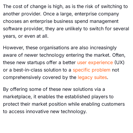
The cost of change is high, as is the risk of switching to
another provider. Once a large, enterprise company
chooses an enterprise business spend management
software provider, they are unlikely to switch for several
years, or even at all.
However, these organisations are also increasingly
aware of newer technology entering the market. Often,
these new startups offer a better
user experience
(UX)
or a best-in-class solution to a
specific problem
not
comprehensively covered by the
legacy suites
.
By offering some of these new solutions via a
marketplace, it enables the established players to
protect their market position while enabling customers
to access innovative new technology.