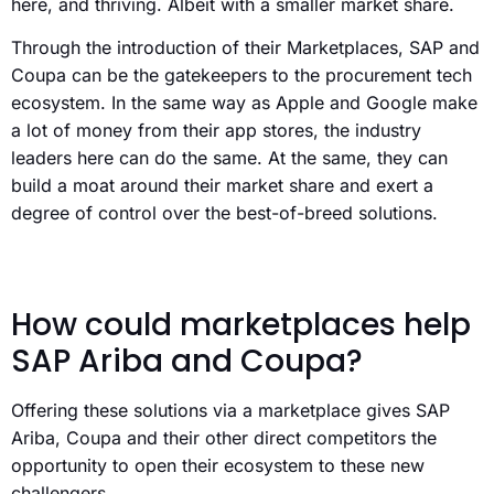
here, and thriving. Albeit with a smaller market share.
Through the introduction of their Marketplaces, SAP and
Coupa can be the gatekeepers to the procurement tech
ecosystem. In the same way as Apple and Google make
a lot of money from their app stores, the industry
leaders here can do the same. At the same, they can
build a moat around their market share and exert a
degree of control over the best-of-breed solutions.
How could marketplaces help
SAP Ariba and Coupa?
Offering these solutions via a marketplace gives SAP
Ariba, Coupa and their other direct competitors the
opportunity to open their ecosystem to these new
challengers.