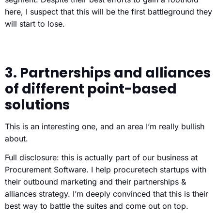
here, I suspect that this will be the first battleground they
will start to lose.
3. Partnerships and alliances
of different point-based
solutions
This is an interesting one, and an area I’m really bullish
about.
Full disclosure: this is actually part of our business at
Procurement Software. I help procuretech startups with
their outbound marketing and their partnerships &
alliances strategy. I’m deeply convinced that this is their
best way to battle the suites and come out on top.