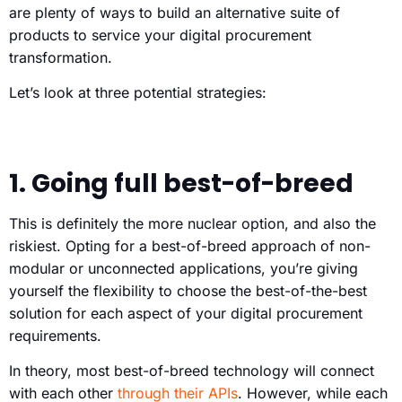
are plenty of ways to build an alternative suite of
products to service your digital procurement
transformation.
Let’s look at three potential strategies:
1. Going full best-of-breed
This is definitely the more nuclear option, and also the
riskiest. Opting for a best-of-breed approach of non-
modular or unconnected applications, you’re giving
yourself the flexibility to choose the best-of-the-best
solution for each aspect of your digital procurement
requirements.
In theory, most best-of-breed technology will connect
with each other
through their APIs
. However, while each