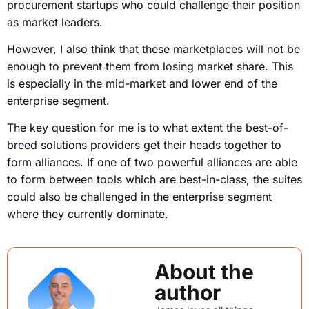
procurement startups who could challenge their position
as market leaders.
However, I also think that these marketplaces will not be
enough to prevent them from losing market share. This
is especially in the mid-market and lower end of the
enterprise segment.
The key question for me is to what extent the best-of-
breed solutions providers get their heads together to
form alliances. If one of two powerful alliances are able
to form between tools which are best-in-class, the suites
could also be challenged in the enterprise segment
where they currently dominate.
About the
author