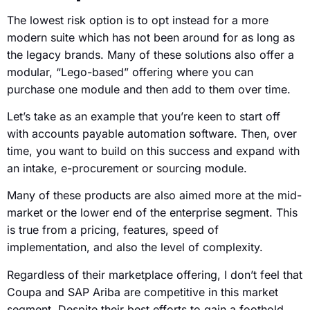
The lowest risk option is to opt instead for a more
modern suite which has not been around for as long as
the legacy brands. Many of these solutions also offer a
modular, “Lego-based” offering where you can
purchase one module and then add to them over time.
Let’s take as an example that you’re keen to start off
with accounts payable automation software. Then, over
time, you want to build on this success and expand with
an intake, e-procurement or sourcing module.
Many of these products are also aimed more at the mid-
market or the lower end of the enterprise segment. This
is true from a pricing, features, speed of
implementation, and also the level of complexity.
Regardless of their marketplace offering, I don’t feel that
Coupa and SAP Ariba are competitive in this market
segment. Despite their best efforts to gain a foothold